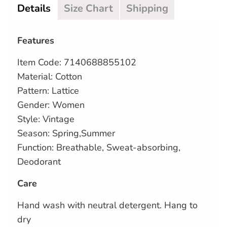
Details
Size Chart
Shipping
Features
Item Code: 7140688855102
Material: Cotton
Pattern: Lattice
Gender: Women
Style: Vintage
Season: Spring,Summer
Function: Breathable, Sweat-absorbing,
Deodorant
Care
Hand wash with neutral detergent. Hang to
dry