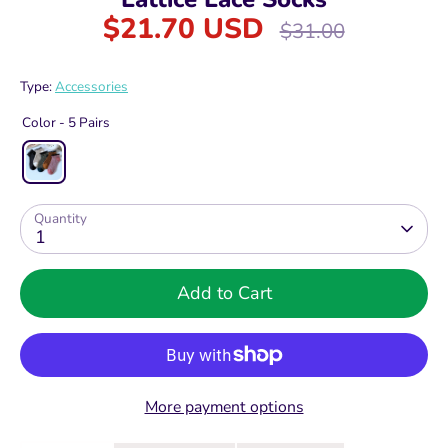
$21.70 USD
Regular
$31.00
price
Type:
Accessories
Color -
5 Pairs
Quantity
1
Add to Cart
More payment options