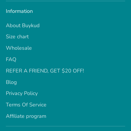
Information
About Buykud
Size chart
Wholesale
FAQ
REFER A FRIEND, GET $20 OFF!
Blog
Privacy Policy
Terms Of Service
Affiliate program