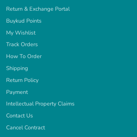
Return & Exchange Portal
Buykud Points
My Wishlist
Track Orders
How To Order
Shipping
Return Policy
Payment
Intellectual Property Claims
Contact Us
Cancel Contract