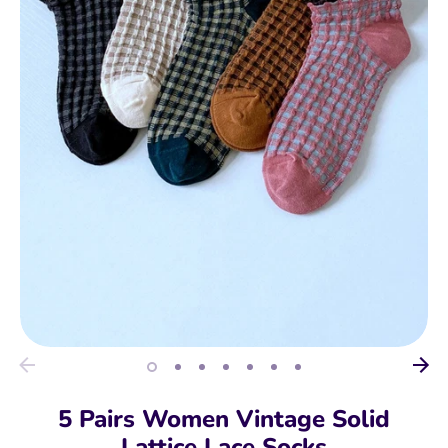
5 Pairs Women Vintage Solid
Lattice Lace Socks