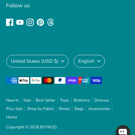
Follow us
Currency
Language
United States (USD $)
English
Payment
methods
accepted
New In
Sale
Best Seller
Tops
Bottoms
Dresses
Plus Size
Shop by Fabric
Shoes
Bags
Accessories
Home
Copyright © 2026
BUYKUD
.